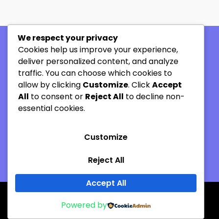
We respect your privacy
Cookies help us improve your experience,
Company
deliver personalized content, and analyze
Home
traffic. You can choose which cookies to
allow by clicking
Customize
. Click
Accept
About
All
to consent or
Reject All
to decline non-
Our Process
essential cookies.
Contact us
Customize
+27 82 891 4721
ian@thermax.co.za
Reject All
Accept All
Copyright © 2026 Thermax. All rights reserved-
Powered by
Designed by Refined Digital Durban