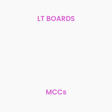
LT BOARDS
MCCs