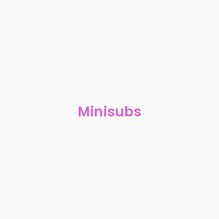
Minisubs