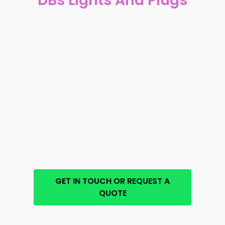
DBs Lights And Plugs
GET IN TOUCH OR REQUEST A
QUOTE