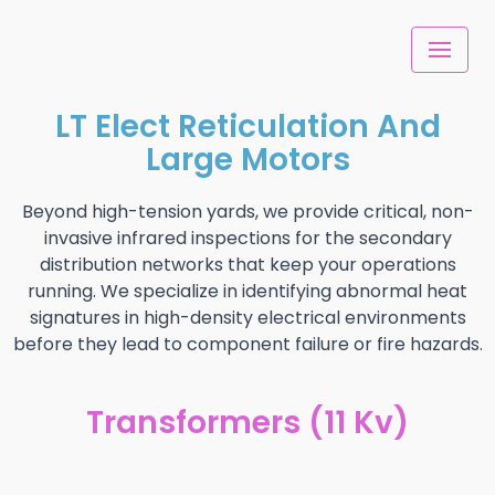
Skip
to
content
LT Elect Reticulation And
Large Motors
Beyond high-tension yards, we provide critical, non-
invasive infrared inspections for the secondary
distribution networks that keep your operations
running. We specialize in identifying abnormal heat
signatures in high-density electrical environments
before they lead to component failure or fire hazards.
Transformers (11 Kv)