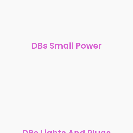
DBs Small Power