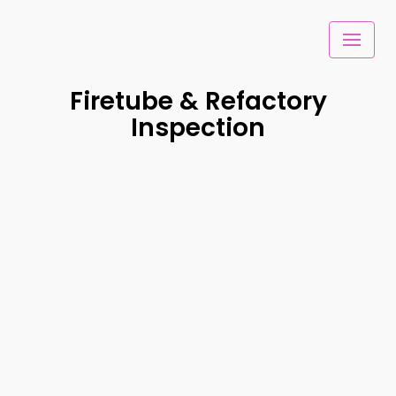
Skip
to
content
Firetube & Refactory
Inspection